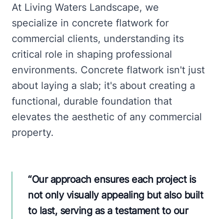
At Living Waters Landscape, we
specialize in concrete flatwork for
commercial clients, understanding its
critical role in shaping professional
environments. Concrete flatwork isn't just
about laying a slab; it's about creating a
functional, durable foundation that
elevates the aesthetic of any commercial
property.
“
Our approach ensures each project is
not only visually appealing but also built
to last, serving as a testament to our