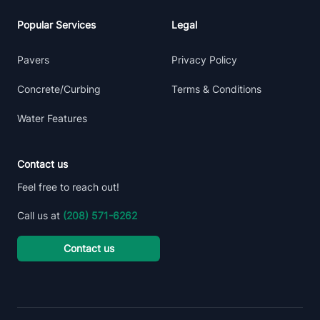
Popular Services
Legal
Pavers
Privacy Policy
Concrete/Curbing
Terms & Conditions
Water Features
Contact us
Feel free to reach out!
Call us at
(208) 571-6262
Contact us