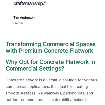
craftsmanship.
”
Tim Anderson
Owner
Transforming Commercial Spaces
with Premium Concrete Flatwork
Why Opt for Concrete Flatwork in
Commercial Settings?
Concrete flatwork is a versatile solution for various
commercial applications. It's ideal for creating
smooth surfaces like walkways, parking lots, and
outdoor common areas. Its durability makes it