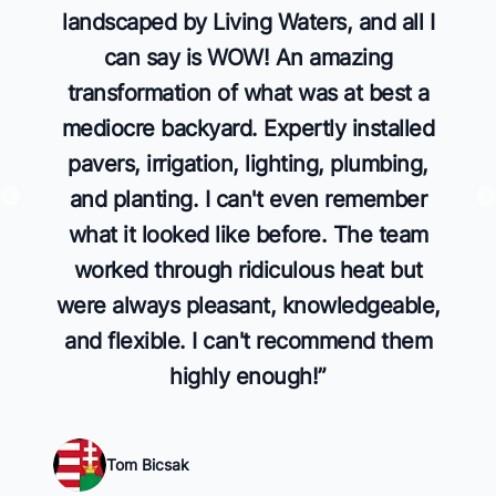
landscaped by Living Waters, and all I
can say is WOW! An amazing
transformation of what was at best a
mediocre backyard. Expertly installed
pavers, irrigation, lighting, plumbing,
and planting. I can't even remember
what it looked like before. The team
worked through ridiculous heat but
were always pleasant, knowledgeable,
and flexible. I can't recommend them
highly enough!
”
Tom Bicsak