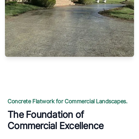
Concrete Flatwork for Commercial Landscapes.
The Foundation of
Commercial Excellence