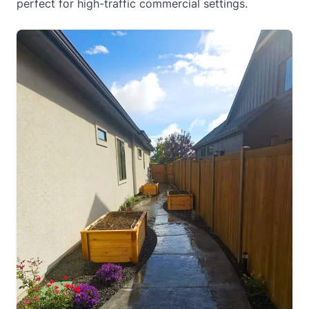
perfect for high-traffic commercial settings.