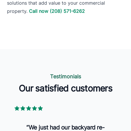
solutions that add value to your commercial
property.
Call now (208) 571-6262
Testimonials
Our satisfied customers
5 out of 5 stars
“
We just had our backyard re-