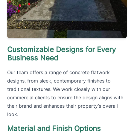
Customizable Designs for Every
Business Need
Our team offers a range of concrete flatwork
designs, from sleek, contemporary finishes to
traditional textures. We work closely with our
commercial clients to ensure the design aligns with
their brand and enhances their property’s overall
look.
Material and Finish Options