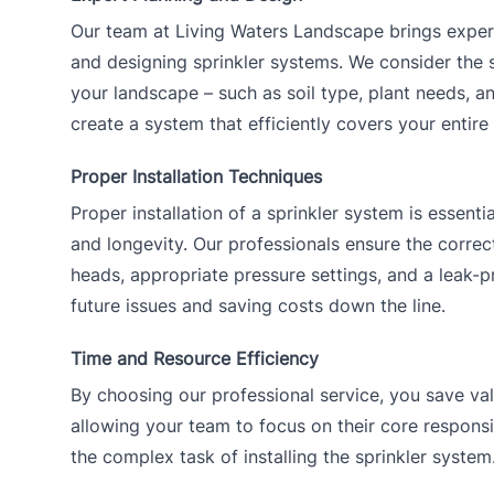
Our team at Living Waters Landscape brings exper
and designing sprinkler systems. We consider the s
your landscape – such as soil type, plant needs, a
create a system that efficiently covers your entire
Proper Installation Techniques
Proper installation of a sprinkler system is essentia
and longevity. Our professionals ensure the correc
heads, appropriate pressure settings, and a leak-
future issues and saving costs down the line.
Time and Resource Efficiency
By choosing our professional service, you save val
allowing your team to focus on their core responsi
the complex task of installing the sprinkler system