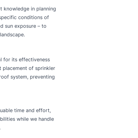
t knowledge in planning
pecific conditions of
nd sun exposure – to
 landscape.
l for its effectiveness
t placement of sprinkler
proof system, preventing
uable time and effort,
bilities while we handle
.