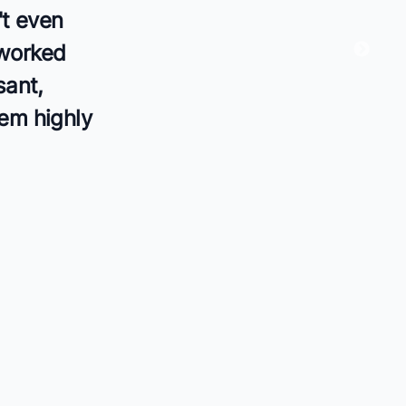
't even
 worked
sant,
hem highly