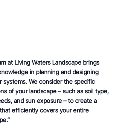
am at Living Waters Landscape brings
knowledge in planning and designing
er systems. We consider the specific
ns of your landscape – such as soil type,
eeds, and sun exposure – to create a
hat efficiently covers your entire
pe.
”