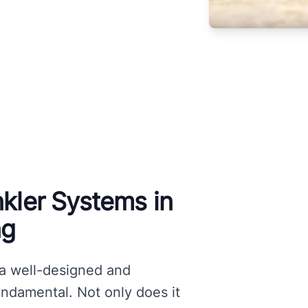
nkler Systems in
ng
 a well-designed and
fundamental. Not only does it