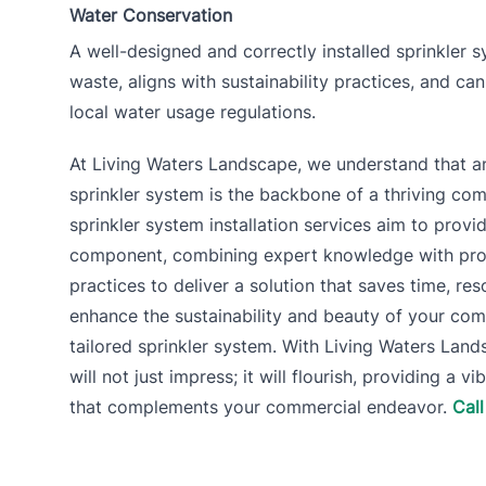
Water Conservation
A well-designed and correctly installed sprinkler
waste, aligns with sustainability practices, and ca
local water usage regulations.
At Living Waters Landscape, we understand that an 
sprinkler system is the backbone of a thriving co
sprinkler system installation services aim to provid
component, combining expert knowledge with profe
practices to deliver a solution that saves time, re
enhance the sustainability and beauty of your com
tailored sprinkler system. With Living Waters Lan
will not just impress; it will flourish, providing a v
that complements your commercial endeavor.
Cal