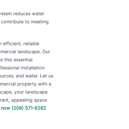
 system reduces water
n contribute to meeting
efficient, reliable
mmercial landscape. Our
e this essential
ssional installation
sources, and water. Let us
mercial property with a
dscape, your landscape
ibrant, appealing space
l now (208) 571-6262