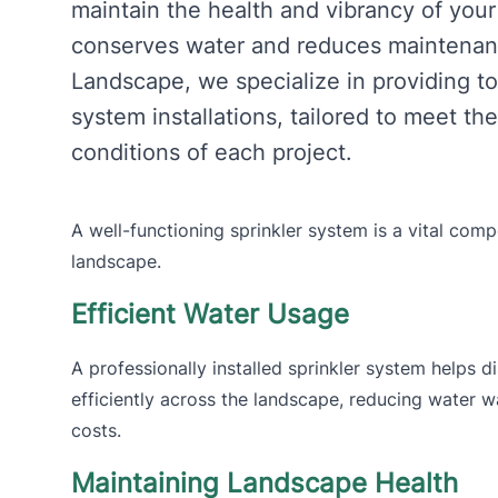
maintain the health and vibrancy of your
conserves water and reduces maintenanc
Landscape, we specialize in providing to
system installations, tailored to meet t
conditions of each project.
A well-functioning sprinkler system is a vital co
landscape.
Efficient Water Usage
A professionally installed sprinkler system helps d
efficiently across the landscape, reducing water wa
costs.
Maintaining Landscape Health