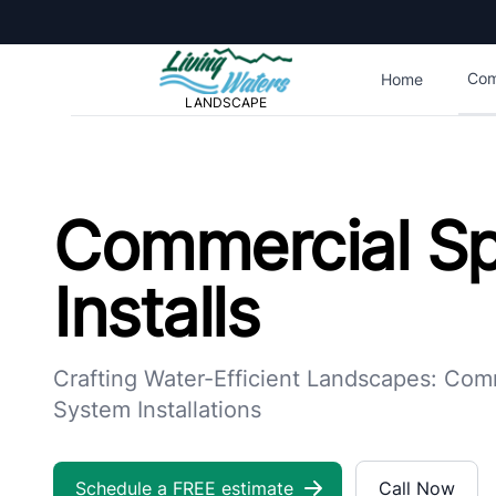
Living Waters Landscape
Com
Home
LANDSCAPE
Commercial Sprinkler Installs | Living Waters Landscape
Commercial Sp
Installs
Crafting Water-Efficient Landscapes: Comm
System Installations
Schedule a FREE estimate
Call Now