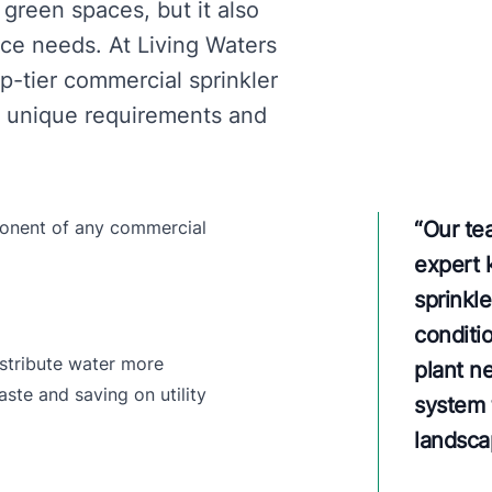
 green spaces, but it also
e needs. At Living Waters
p-tier commercial sprinkler
he unique requirements and
mponent of any commercial
“
Our te
expert 
sprinkl
conditio
istribute water more
plant n
ste and saving on utility
system t
landsca