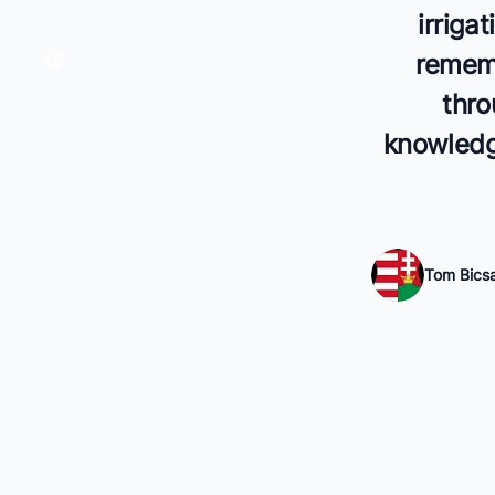
irriga
rememb
thro
knowledge
Tom Bics