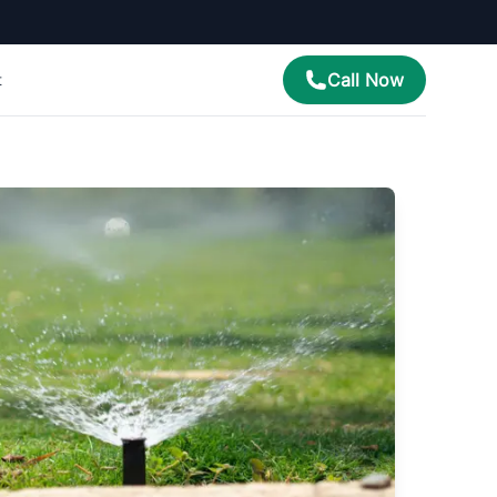
Call Now
t