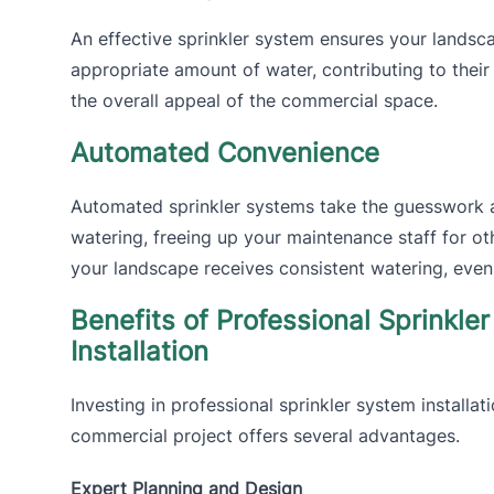
An effective sprinkler system ensures your landsca
appropriate amount of water, contributing to their
the overall appeal of the commercial space.
Automated Convenience
Automated sprinkler systems take the guesswork 
watering, freeing up your maintenance staff for ot
your landscape receives consistent watering, even
Benefits of Professional Sprinkle
Installation
Investing in professional sprinkler system installat
commercial project offers several advantages.
Expert Planning and Design