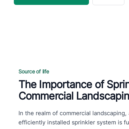
Source of life
The Importance of Spri
Commercial Landscapi
In the realm of commercial landscaping,
efficiently installed sprinkler system is 