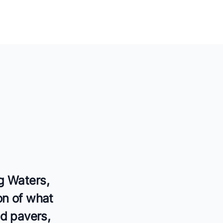
g Waters,
on of what
ed pavers,