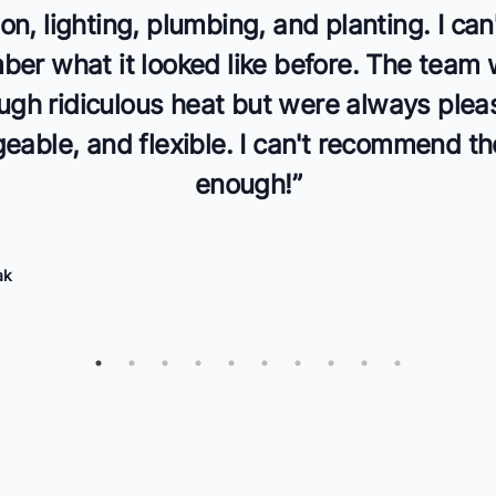
tion, lighting, plumbing, and planting. I can
er what it looked like before. The team
ugh ridiculous heat but were always plea
able, and flexible. I can't recommend t
enough!
”
ak