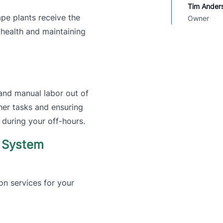
Tim Ander
pe plants receive the
Owner
 health and maintaining
and manual labor out of
her tasks and ensuring
 during your off-hours.
r System
ion services for your