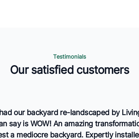
Testimonials
Our satisfied customers
s
 had our backyard re-landscaped by Livin
 can say is WOW! An amazing transformati
st a mediocre backyard. Expertly install