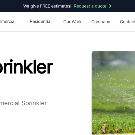
We give FREE estimates!
Request a quote
mercial
Residential
Our Work
Company
Contac
rinkler
ercial Sprinkler