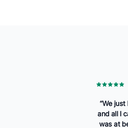
5 out of 5 star
“
We just
and all I
was at be