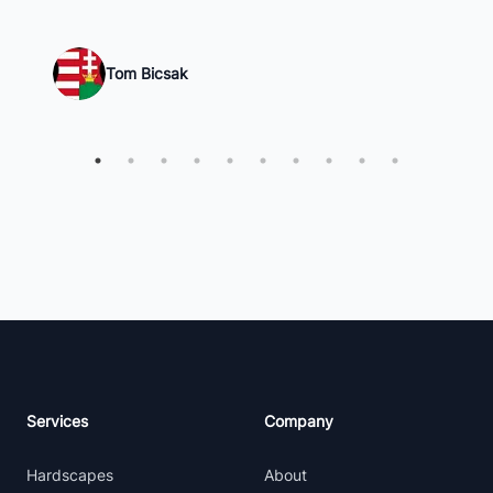
Tom Bicsak
Footer
Services
Company
Hardscapes
About