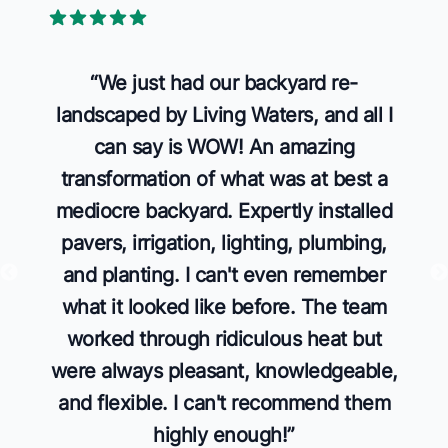
5 out of 5 stars
“
We just had our backyard re-
landscaped by Living Waters, and all I
can say is WOW! An amazing
transformation of what was at best a
mediocre backyard. Expertly installed
pavers, irrigation, lighting, plumbing,
and planting. I can't even remember
what it looked like before. The team
worked through ridiculous heat but
were always pleasant, knowledgeable,
and flexible. I can't recommend them
highly enough!
”