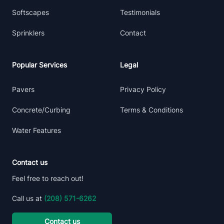
Softscapes
Testimonials
Sprinklers
Contact
Popular Services
Legal
Pavers
Privacy Policy
Concrete/Curbing
Terms & Conditions
Water Features
Contact us
Feel free to reach out!
Call us at
(208) 571-6262
Contact us