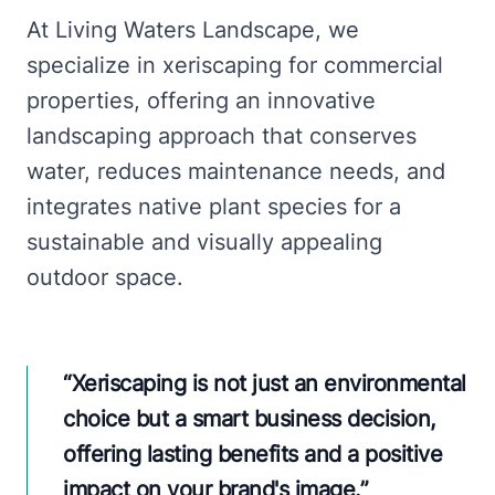
At Living Waters Landscape, we
specialize in xeriscaping for commercial
properties, offering an innovative
landscaping approach that conserves
water, reduces maintenance needs, and
integrates native plant species for a
sustainable and visually appealing
outdoor space.
“
Xeriscaping is not just an environmental
choice but a smart business decision,
offering lasting benefits and a positive
impact on your brand's image.
”