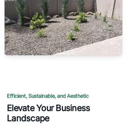
Efficient, Sustainable, and Aesthetic
Elevate Your Business
Landscape