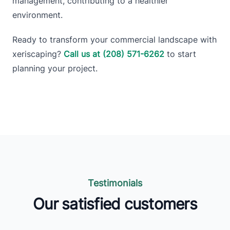
management, contributing to a healthier
environment.
Ready to transform your commercial landscape with
xeriscaping?
Call us at (208) 571-6262
to start
planning your project.
Testimonials
Our satisfied customers