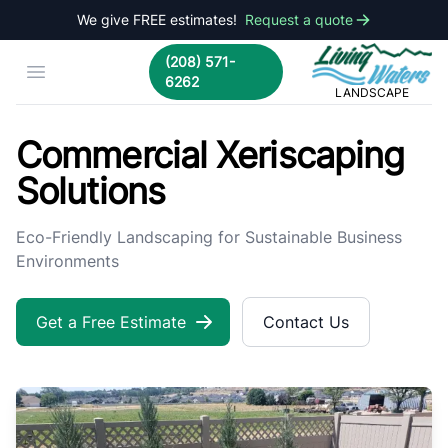
We give FREE estimates!
Request a quote
Living Waters La
(208) 571-
Open menu
6262
LANDSCAPE
Commercial Xeriscaping | Living Waters Landscape
Commercial Xeriscaping
Solutions
Eco-Friendly Landscaping for Sustainable Business
Environments
Get a Free Estimate
Contact Us