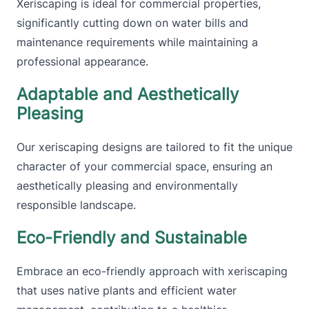
Xeriscaping is ideal for commercial properties,
significantly cutting down on water bills and
maintenance requirements while maintaining a
professional appearance.
Adaptable and Aesthetically
Pleasing
Our xeriscaping designs are tailored to fit the unique
character of your commercial space, ensuring an
aesthetically pleasing and environmentally
responsible landscape.
Eco-Friendly and Sustainable
Embrace an eco-friendly approach with xeriscaping
that uses native plants and efficient water