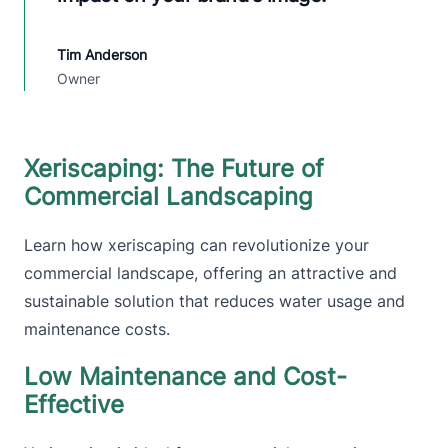
Tim Anderson
Owner
Xeriscaping: The Future of
Commercial Landscaping
Learn how xeriscaping can revolutionize your
commercial landscape, offering an attractive and
sustainable solution that reduces water usage and
maintenance costs.
Low Maintenance and Cost-
Effective